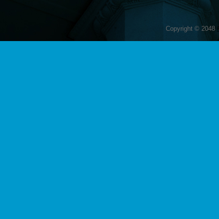
Copyright © 2048