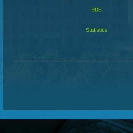
PDF
Statistics