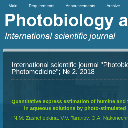
Main
Requirements
Announcements
Archive
International scientific journal "Photob
Photomedicine"; № 2. 2018
Quantitative express estimation of humine and 
in aqueous solutions by photo-stimulated
N.M. Zashchepkina, V.V. Taranov, O.А. Nakonechn