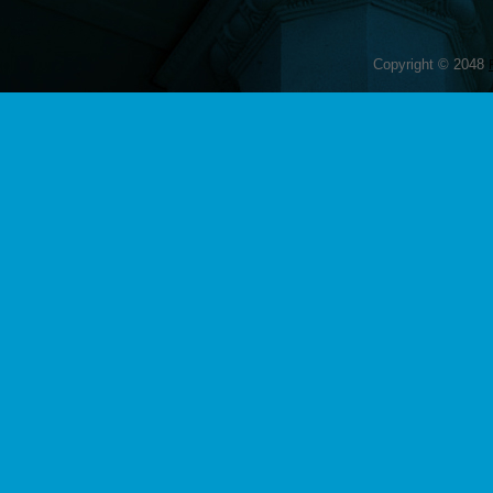
Copyright © 2048