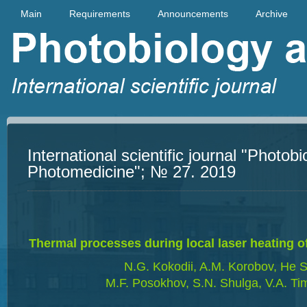
Main
Requirements
Announcements
Archive
International scientific journal "Photob
Photomedicine"; № 27. 2019
Thermal processes during local laser heating of
N.G. Kokodii, A.M. Korobov, He S
M.F. Posokhov, S.N. Shulga, V.A. Ti