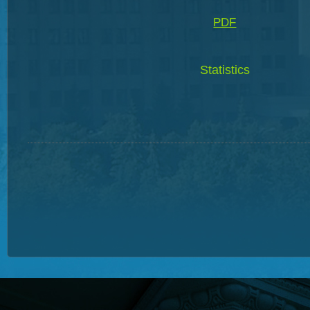
PDF
Statistics