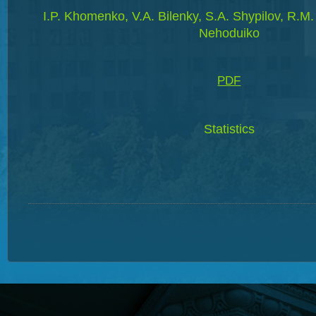
I.P. Khomenko, V.A. Bilenky, S.A. Shypilov, R.M.
Nehoduiko
PDF
Statistics