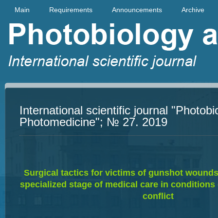
Main
Requirements
Announcements
Archive
International scientific journal "Photob
Photomedicine"; № 27. 2019
Su
rgical tactics for victims of gunshot wound
specialized stage of medical care in condition
conflict