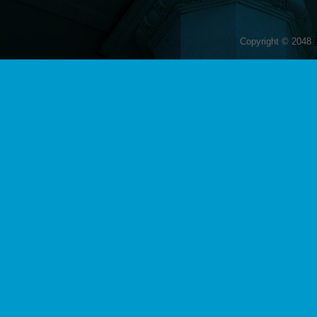
Copyright © 2048