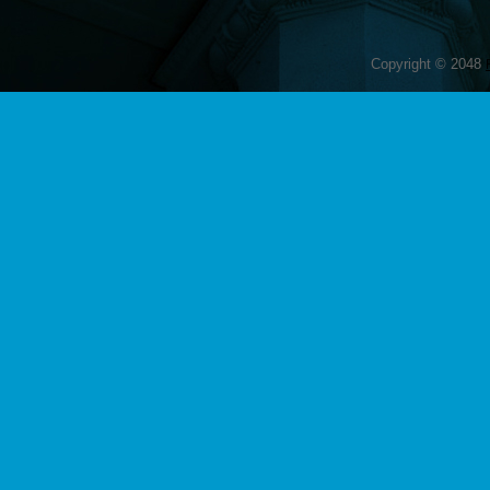
Copyright © 2048