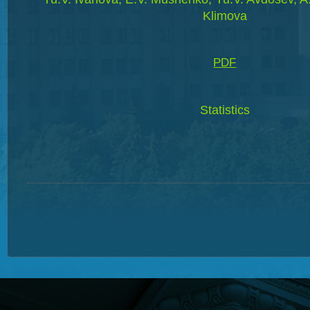
Klimova
PDF
Statistics