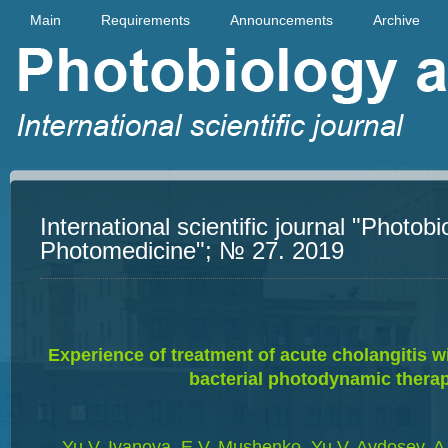
Main
Requirements
Announcements
Archive
International scientific journal "Photob
Photomedicine"; № 27. 2019
Experience of treatment of acute cholangitis wi
bacterial photodynamic thera
Yu.V. Ivanova, E.V. Mushenko, Yu.V. Avdosev, A