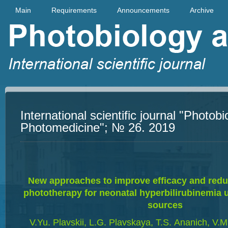
Main
Requirements
Announcements
Archive
International scientific journal "Photob
Photomedicine"; № 26. 2019
New approaches to improve efficacy and reduc
phototherapy for neonatal hyperbilirubinemia u
sources
V.Yu. Plavskii, L.G. Plavskaya, T.S. Аnanich, V.М