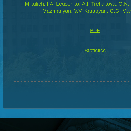
Mikulich, I.A. Leusenko, А.І. Tretiakova, O.N.
Mazmanyan, V.V. Karapyan, G.G. Ma
PDF
Statistics