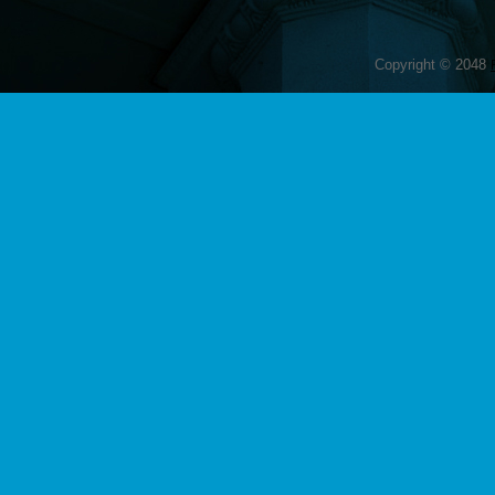
Copyright © 2048