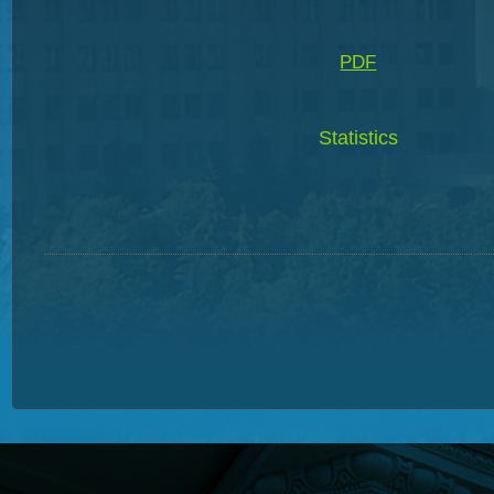
PDF
Statistics