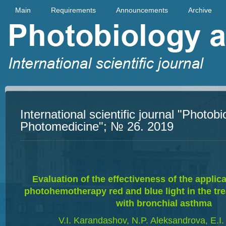
Main
Requirements
Announcements
Archive
International scientific journal "Photob
Photomedicine"; № 26. 2019
Evaluation of the effectiveness of the appli
photohemotherapy red and blue light in the tre
with bronchial asthma
V.I. Karandashov, N.P. Aleksandrova, E.I.