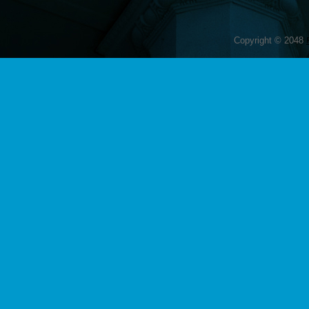
Copyright © 2048