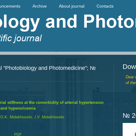
uncements
Archive
About journal
Contacts
Dow
rnal "Photobiology and Photomedicine"; №
Dear v
of the
ial stiffness at the comorbidity of arterial hypertension
and hyperuricemia
№ 26
 O.K. Melekhovets, I.V. Melekhovets
PDF