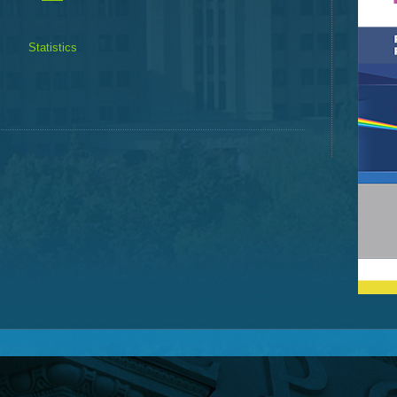
Statistics