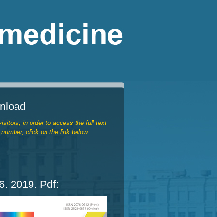
nload
isitors, in order to access the full text
 number, click on the link below
. 2019. Pdf: