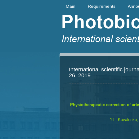
Main
Requirements
Anno
International scientific jou
26. 2019
Physiotherapeutic correction of arter
Y.L. Kovalenko,