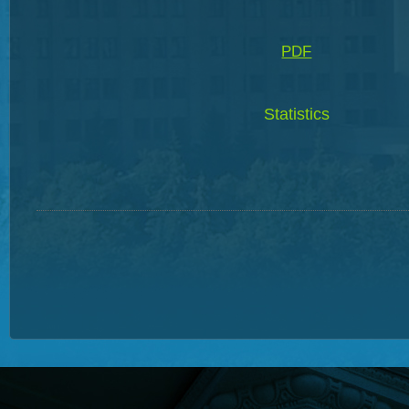
PDF
Statistics