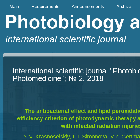
Main
Requirements
Announcements
Archive
International scientific journal "Photob
Photomedicine"; № 2. 2018
The antibacterial effect and lipid peroxidat
efficiency criterion of photodynamic therapy a
with infected radiation injurie
N.V. Krasnoselskiy, L.I. Simonova, V.Z. Gertm