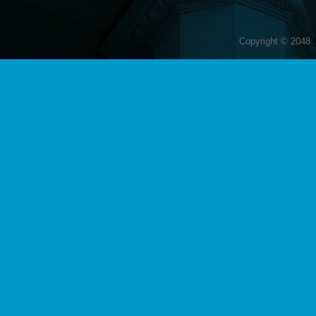
Copyright © 2048